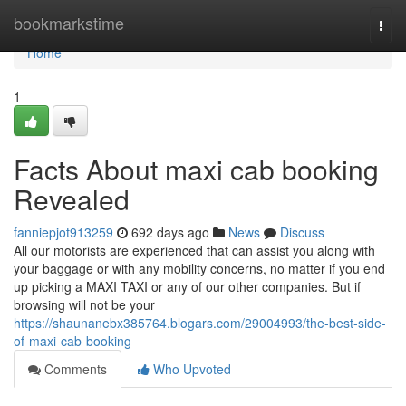
Home
bookmarkstime
Togg
navi
Home
1
Facts About maxi cab booking
Revealed
fanniepjot913259
692 days ago
News
Discuss
All our motorists are experienced that can assist you along with
your baggage or with any mobility concerns, no matter if you end
up picking a MAXI TAXI or any of our other companies. But if
browsing will not be your
https://shaunanebx385764.blogars.com/29004993/the-best-side-
of-maxi-cab-booking
Comments
Who Upvoted