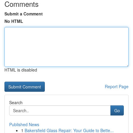
Comments
Submit a Comment
No HTML
HTML is disabled
Report Page
Search
Go
Published News
1
Bakersfield Glass Repair: Your Guide to Bette...