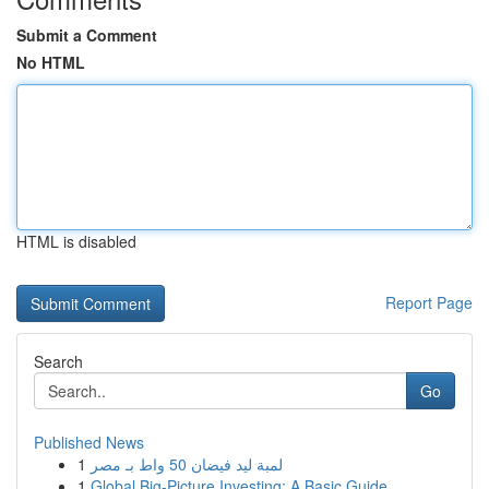
Submit a Comment
No HTML
HTML is disabled
Report Page
Search
Go
Published News
1
لمبة ليد فيضان 50 واط بـ مصر
1
Global Big-Picture Investing: A Basic Guide...