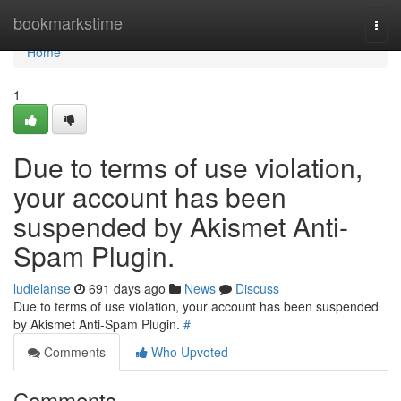
Home
bookmarkstime
Togg
navi
Home
1
Due to terms of use violation,
your account has been
suspended by Akismet Anti-
Spam Plugin.
ludielanse
691 days ago
News
Discuss
Due to terms of use violation, your account has been suspended
by Akismet Anti-Spam Plugin.
#
Comments
Who Upvoted
Comments