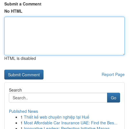
Submit a Comment
No HTML
HTML is disabled
Report Page
Search
Go
Published News
1
Thiết kế web chuyên nghiệp tại Huế
1
Most Affordable Car Insurance UAE: Find the Bes...
1
Innovative Leaders: Perfecting Initiative Manag...