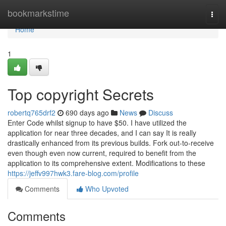
Home
bookmarkstime
Togg
navi
Home
1
Top copyright Secrets
robertq765drf2
690 days ago
News
Discuss
Enter Code whilst signup to have $50. I have utilized the
application for near three decades, and I can say It is really
drastically enhanced from its previous builds. Fork out-to-receive
even though even now current, required to benefit from the
application to its comprehensive extent. Modifications to these
https://jeffv997hwk3.fare-blog.com/profile
Comments
Who Upvoted
Comments