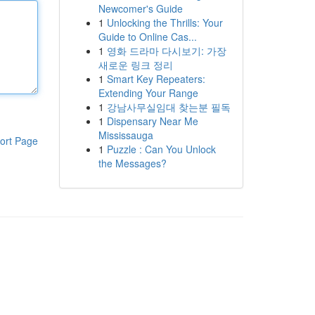
Newcomer's Guide
1
Unlocking the Thrills: Your
Guide to Online Cas...
1
영화 드라마 다시보기: 가장
새로운 링크 정리
1
Smart Key Repeaters:
Extending Your Range
1
강남사무실임대 찾는분 필독
1
Dispensary Near Me
Mississauga
ort Page
1
Puzzle : Can You Unlock
the Messages?