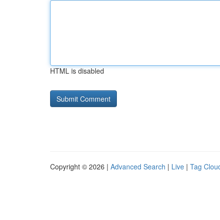
HTML is disabled
Copyright © 2026 |
Advanced Search
|
Live
|
Tag Clou