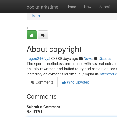
Home
bookmarkstime
Home
New
Submit
Home
1
About copyright
hugou246rvy2
689 days ago
News
Discuss
The sport nonetheless promotions with several outdate
actually reworked and buffed to try and remain on par
incredibly enjoyment and difficult (emphasis
https://er
Comments
Who Upvoted
Comments
Submit a Comment
No HTML