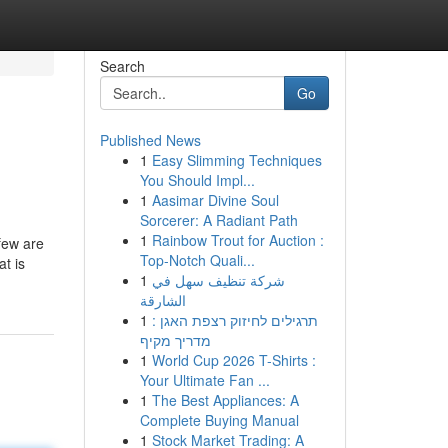
Search
Go
Published News
1
Easy Slimming Techniques
You Should Impl...
1
Aasimar Divine Soul
Sorcerer: A Radiant Path
1
Rainbow Trout for Auction :
few are
Top-Notch Quali...
t is
1
شركة تنظيف سهل في
الشارقة
1
תרגילים לחיזוק רצפת האגן :
מדריך מקיף
1
World Cup 2026 T-Shirts :
Your Ultimate Fan ...
1
The Best Appliances: A
Complete Buying Manual
1
Stock Market Trading: A