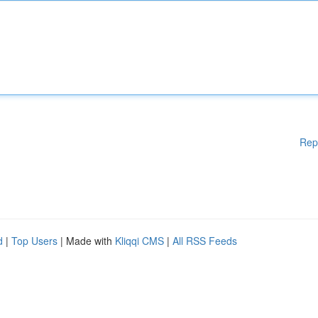
Rep
d
|
Top Users
| Made with
Kliqqi CMS
|
All RSS Feeds