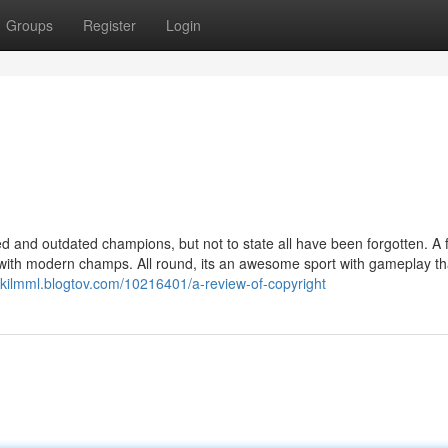
Groups
Register
Login
d and outdated champions, but not to state all have been forgotten. A 
 with modern champs. All round, its an awesome sport with gameplay tha
ickilmml.blogtov.com/10216401/a-review-of-copyright