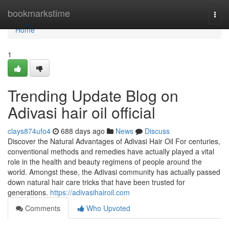
Home
bookmarkstime
Togg
navi
Home
1
Trending Update Blog on
Adivasi hair oil official
clays874ufo4
688 days ago
News
Discuss
Discover the Natural Advantages of Adivasi Hair Oil For centuries,
conventional methods and remedies have actually played a vital
role in the health and beauty regimens of people around the
world. Amongst these, the Adivasi community has actually passed
down natural hair care tricks that have been trusted for
generations.
https://adivasihairoil.com
Comments
Who Upvoted