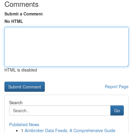
Comments
Submit a Comment
No HTML
HTML is disabled
Report Page
Search
Go
Published News
1
Amibroker Data Feeds: A Comprehensive Guide