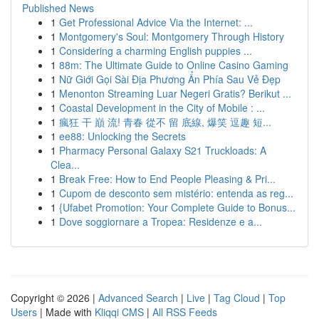
Published News
1
Get Professional Advice Via the Internet: ...
1
Montgomery's Soul: Montgomery Through History
1
Considering a charming English puppies ...
1
88m: The Ultimate Guide to Online Casino Gaming
1
Nữ Giới Gọi Sài Địa Phương Ẩn Phía Sau Vẻ Đẹp
1
Menonton Streaming Luar Negeri Gratis? Berikut ...
1
Coastal Development in the City of Mobile : ...
1
瘋狂 干 巔 流! 青春 從不 留 底線, 爆笑 逗趣 短...
1
ee88: Unlocking the Secrets
1
Pharmacy Personal Galaxy S21 Truckloads: A
Clea...
1
Break Free: How to End People Pleasing & Pri...
1
Cupom de desconto sem mistério: entenda as reg...
1
{Ufabet Promotion: Your Complete Guide to Bonus...
1
Dove soggiornare a Tropea: Residenze e a...
Copyright © 2026 |
Advanced Search
|
Live
|
Tag Cloud
|
Top
Users
| Made with
Kliqqi CMS
|
All RSS Feeds