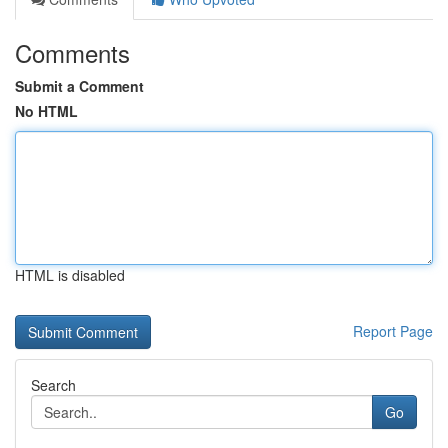
Comments
Submit a Comment
No HTML
HTML is disabled
Report Page
Search
Go