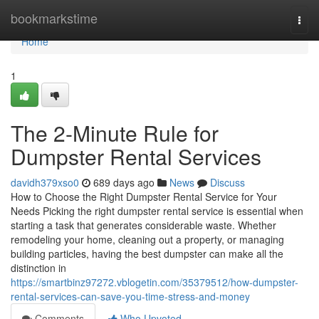
Home
bookmarkstime
Togg
navi
Home
1
The 2-Minute Rule for
Dumpster Rental Services
davidh379xso0
689 days ago
News
Discuss
How to Choose the Right Dumpster Rental Service for Your
Needs Picking the right dumpster rental service is essential when
starting a task that generates considerable waste. Whether
remodeling your home, cleaning out a property, or managing
building particles, having the best dumpster can make all the
distinction in
https://smartbinz97272.vblogetin.com/35379512/how-dumpster-
rental-services-can-save-you-time-stress-and-money
Comments
Who Upvoted