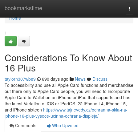
Home
bookmarkstime
Togg
navi
Home
1
Considerations To Know About
16 Plus
taylorn307wbe9
690 days ago
News
Discuss
To accessibility and use all Apple Card functions and merchandise
out there only to Apple Card people, you will need to incorporate
Apple Card to Wallet on an iPhone or iPad that supports and has
the latest Variation of iOS or iPadOS. 22 iPhone 14, iPhone 15,
and iPhone sixteen
https://www.tajnevedy.cz/ochranna-skla-na-
iphone-16-plus-vysoce-ucinna-ochrana-displeje/
Comments
Who Upvoted