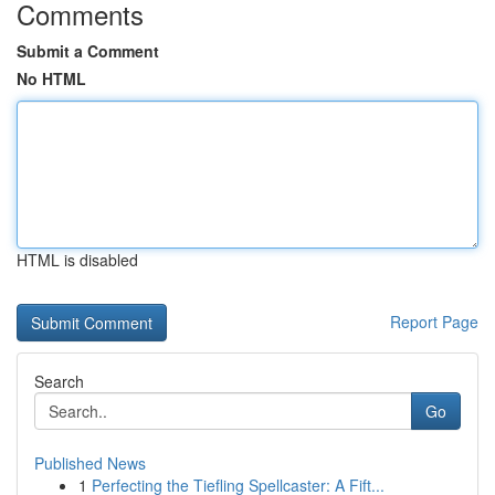
Comments
Submit a Comment
No HTML
HTML is disabled
Report Page
Search
Go
Published News
1
Perfecting the Tiefling Spellcaster: A Fift...