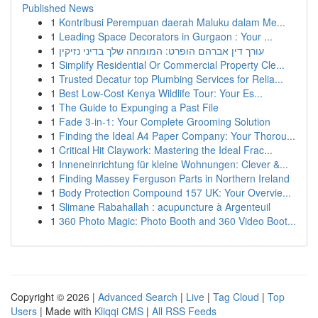
Published News
1
Kontribusi Perempuan daerah Maluku dalam Me...
1
Leading Space Decorators in Gurgaon : Your ...
1
עורך דין אברהם הופרט: המומחה שלך בדיני נזיקין
1
Simplify Residential Or Commercial Property Cle...
1
Trusted Decatur top Plumbing Services for Relia...
1
Best Low-Cost Kenya Wildlife Tour: Your Es...
1
The Guide to Expunging a Past File
1
Fade 3-in-1: Your Complete Grooming Solution
1
Finding the Ideal A4 Paper Company: Your Thorou...
1
Critical Hit Claywork: Mastering the Ideal Frac...
1
Inneneinrichtung für kleine Wohnungen: Clever &...
1
Finding Massey Ferguson Parts in Northern Ireland
1
Body Protection Compound 157 UK: Your Overvie...
1
Slimane Rabahallah : acupuncture à Argenteuil
1
360 Photo Magic: Photo Booth and 360 Video Boot...
Copyright © 2026 |
Advanced Search
|
Live
|
Tag Cloud
|
Top
Users
| Made with
Kliqqi CMS
|
All RSS Feeds