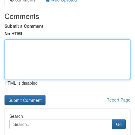
Comments
Submit a Comment
No HTML
HTML is disabled
Report Page
Search
Go