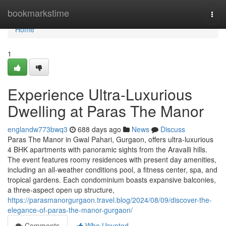
Home
bookmarkstime
Togg
navi
Home
1
Experience Ultra-Luxurious
Dwelling at Paras The Manor
englandw773bwq3
688 days ago
News
Discuss
Paras The Manor in Gwal Pahari, Gurgaon, offers ultra-luxurious
4 BHK apartments with panoramic sights from the Aravalli hills.
The event features roomy residences with present day amenities,
including an all-weather conditions pool, a fitness center, spa, and
tropical gardens. Each condominium boasts expansive balconies,
a three-aspect open up structure,
https://parasmanorgurgaon.travel.blog/2024/08/09/discover-the-
elegance-of-paras-the-manor-gurgaon/
Comments
Who Upvoted