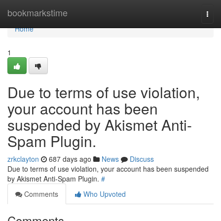
Home
bookmarkstime
Togg
navi
Home
1
Due to terms of use violation,
your account has been
suspended by Akismet Anti-
Spam Plugin.
zrkclayton
687 days ago
News
Discuss
Due to terms of use violation, your account has been suspended
by Akismet Anti-Spam Plugin.
#
Comments
Who Upvoted
Comments