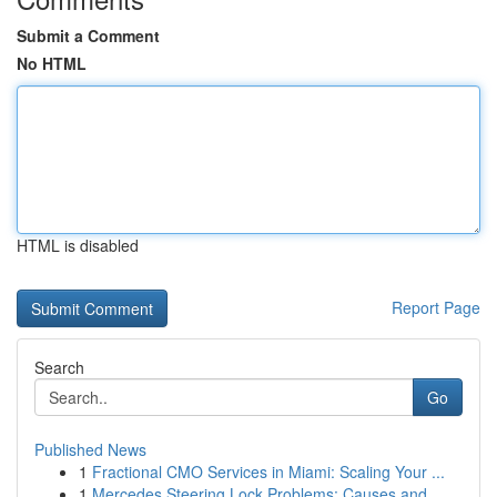
Submit a Comment
No HTML
HTML is disabled
Report Page
Search
Go
Published News
1
Fractional CMO Services in Miami: Scaling Your ...
1
Mercedes Steering Lock Problems: Causes and