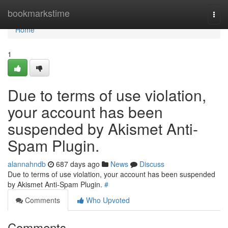
Home
bookmarkstime
Togg
navi
Home
1
Due to terms of use violation,
your account has been
suspended by Akismet Anti-
Spam Plugin.
alannahndb
687 days ago
News
Discuss
Due to terms of use violation, your account has been suspended
by Akismet Anti-Spam Plugin.
#
Comments
Who Upvoted
Comments