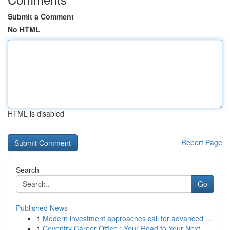
Submit a Comment
No HTML
HTML is disabled
Report Page
Search
Go
Published News
1
Modern investment approaches call for advanced ...
1
Coventry Career Office : Your Road to Your Next...