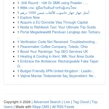
1
.308 Round : 168 Gr SMK using Powder - ...
1
88kk เกม: คู่มือเริ่มต้นสำหรับผู้เล่นใหม่
1
أمثل جهاز جهاز حاسوب للألعاب ضمن 1000 درهم
1
Explore Now
1
Acquire a EU Domicile Visa Through Capital
1
Noida to Rishikesh Taxi: Your Ultimate Trip Guide
1
Portal Megadewa88 Panduan Lengkap dan Terbaru
...
1
Verification Code Not Received: Troubleshooting...
1
Peacemaker Coffee Company, Toledo, Ohio
1
Boost Your Rankings: Top SEO Services UK
1
Heating & Cooling in Kent, WA: Your Area Guide
1
Embrace the Ambiance: Rechargeable Fake Taper
G...
1
Budget-Friendly VPN United Kingdom : Leadin...
1
Vajinal Mantar Tedavisinde İlaç Seçenekleri: Ne...
Copyright © 2026 |
Advanced Search
|
Live
|
Tag Cloud
|
Top
Users
| Made with
Kliqqi CMS
|
All RSS Feeds