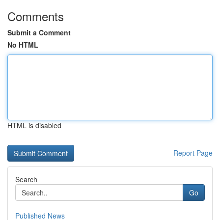
Comments
Submit a Comment
No HTML
HTML is disabled
Report Page
Search
Go
Published News