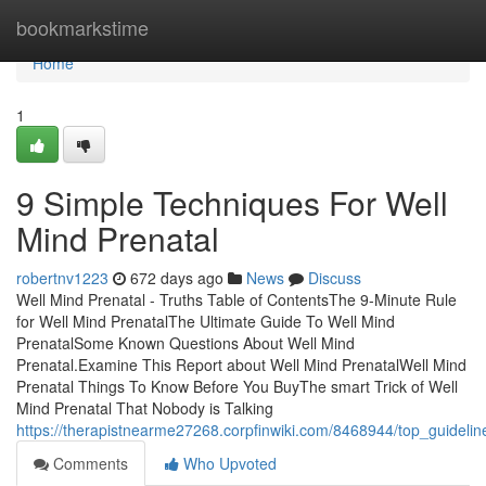
Home
bookmarkstime
Home
1
9 Simple Techniques For Well
Mind Prenatal
robertnv1223
672 days ago
News
Discuss
Well Mind Prenatal - Truths Table of ContentsThe 9-Minute Rule
for Well Mind PrenatalThe Ultimate Guide To Well Mind
PrenatalSome Known Questions About Well Mind
Prenatal.Examine This Report about Well Mind PrenatalWell Mind
Prenatal Things To Know Before You BuyThe smart Trick of Well
Mind Prenatal That Nobody is Talking
https://therapistnearme27268.corpfinwiki.com/8468944/top_guideli
Comments
Who Upvoted