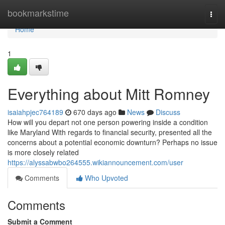
Home
bookmarkstime
Togg
navi
Home
1
Everything about Mitt Romney
isaiahpjec764189
670 days ago
News
Discuss
How will you depart not one person powering inside a condition
like Maryland With regards to financial security, presented all the
concerns about a potential economic downturn? Perhaps no issue
is more closely related
https://alyssabwbo264555.wikiannouncement.com/user
Comments
Who Upvoted
Comments
Submit a Comment