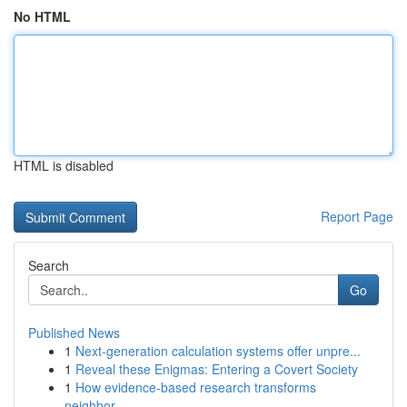
No HTML
HTML is disabled
Report Page
Search
Go
Published News
1
Next-generation calculation systems offer unpre...
1
Reveal these Enigmas: Entering a Covert Society
1
How evidence-based research transforms
neighbor...