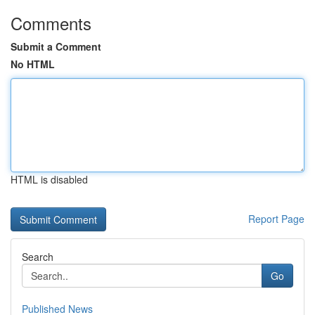
Comments
Submit a Comment
No HTML
HTML is disabled
Report Page
Search
Go
Published News