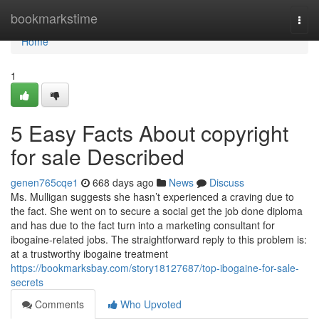
Home
bookmarkstime
Togg
navi
Home
1
5 Easy Facts About copyright
for sale Described
genen765cqe1
668 days ago
News
Discuss
Ms. Mulligan suggests she hasn’t experienced a craving due to
the fact. She went on to secure a social get the job done diploma
and has due to the fact turn into a marketing consultant for
ibogaine-related jobs. The straightforward reply to this problem is:
at a trustworthy ibogaine treatment
https://bookmarksbay.com/story18127687/top-ibogaine-for-sale-
secrets
Comments
Who Upvoted