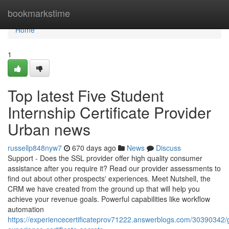
Home
bookmarkstime
Home
1
Top latest Five Student
Internship Certificate Provider
Urban news
russellp848nyw7
670 days ago
News
Discuss
Support - Does the SSL provider offer high quality consumer
assistance after you require it? Read our provider assessments to
find out about other prospects' experiences. Meet Nutshell, the
CRM we have created from the ground up that will help you
achieve your revenue goals. Powerful capabilities like workflow
automation
https://experiencecertificateprov71222.answerblogs.com/30390342/