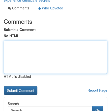
experience-certificate-secrets
Comments
Who Upvoted
Comments
Submit a Comment
No HTML
HTML is disabled
Report Page
Search
Go