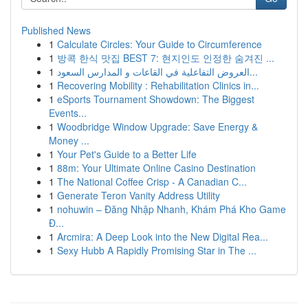
Published News
1
Calculate Circles: Your Guide to Circumference
1
방콕 한식 맛집 BEST 7: 현지인도 인정한 숨겨진 ...
1
العروض التفاعلية في القاعات و المدارس السعود...
1
Recovering Mobility : Rehabilitation Clinics in...
1
eSports Tournament Showdown: The Biggest
Events...
1
Woodbridge Window Upgrade: Save Energy &
Money ...
1
Your Pet's Guide to a Better Life
1
88m: Your Ultimate Online Casino Destination
1
The National Coffee Crisp - A Canadian C...
1
Generate Teron Vanity Address Utility
1
nohuwin – Đăng Nhập Nhanh, Khám Phá Kho Game
Đ...
1
Arcmira: A Deep Look into the New Digital Rea...
1
Sexy Hubb A Rapidly Promising Star in The ...