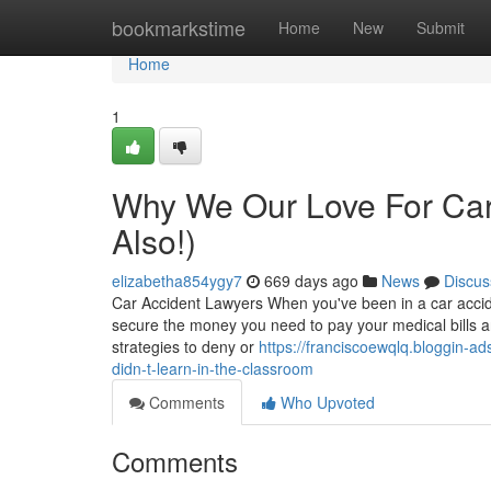
Home
bookmarkstime
Home
New
Submit
Home
1
Why We Our Love For Car
Also!)
elizabetha854ygy7
669 days ago
News
Discus
Car Accident Lawyers When you've been in a car accident
secure the money you need to pay your medical bills 
strategies to deny or
https://franciscoewqlq.bloggin-a
didn-t-learn-in-the-classroom
Comments
Who Upvoted
Comments