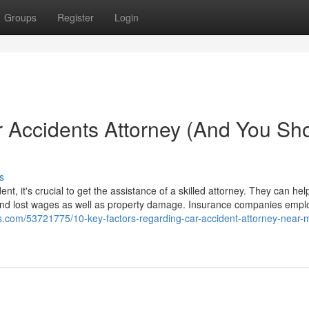
Groups
Register
Login
 Accidents Attorney (And You Sh
s
, it's crucial to get the assistance of a skilled attorney. They can hel
and lost wages as well as property damage. Insurance companies emplo
ds.com/53721775/10-key-factors-regarding-car-accident-attorney-near-