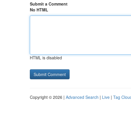
Submit a Comment
No HTML
HTML is disabled
Copyright © 2026 |
Advanced Search
|
Live
|
Tag Clou