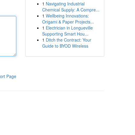
1
Navigating Industrial
Chemical Supply: A Compre...
1
Wellbeing Innovations:
Origami & Paper Projects...
1
Electrician in Longueville
Supporting Smart Hou...
1
Ditch the Contract: Your
Guide to BYOD Wireless
ort Page