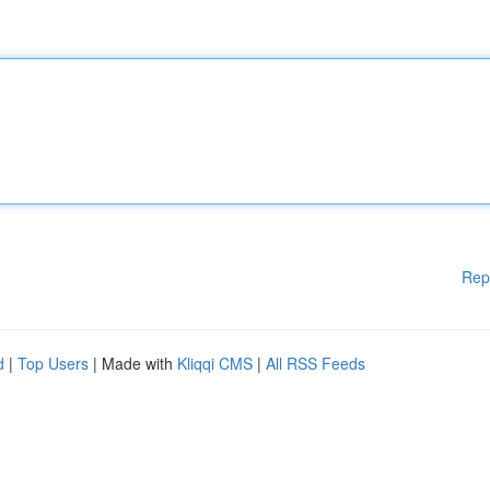
Rep
d
|
Top Users
| Made with
Kliqqi CMS
|
All RSS Feeds