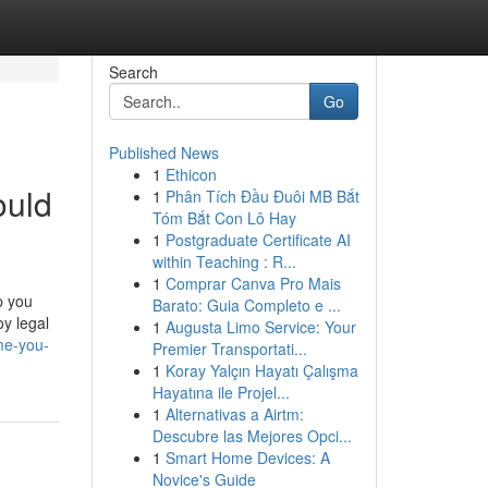
Search
Go
Published News
1
Ethicon
ould
1
Phân Tích Đầu Đuôi MB Bắt
Tóm Bắt Con Lô Hay
1
Postgraduate Certificate AI
within Teaching : R...
1
Comprar Canva Pro Mais
p you
Barato: Guia Completo e ...
y legal
1
Augusta Limo Service: Your
me-you-
Premier Transportati...
1
Koray Yalçın Hayatı Çalışma
Hayatına ile Projel...
1
Alternativas a Airtm:
Descubre las Mejores Opci...
1
Smart Home Devices: A
Novice's Guide