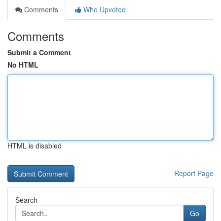
Comments
Who Upvoted
Comments
Submit a Comment
No HTML
HTML is disabled
Report Page
Search
Go