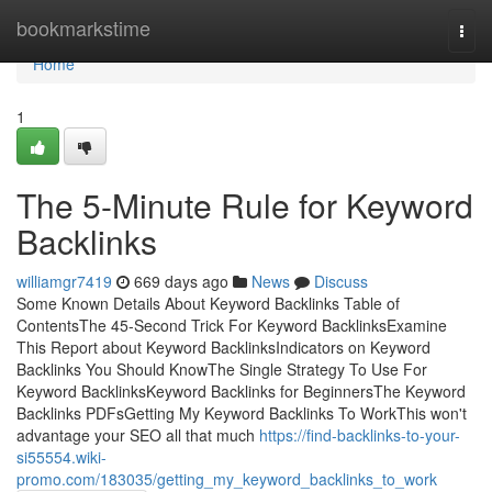
Home
bookmarkstime
Togg
navi
Home
1
The 5-Minute Rule for Keyword
Backlinks
williamgr7419
669 days ago
News
Discuss
Some Known Details About Keyword Backlinks Table of
ContentsThe 45-Second Trick For Keyword BacklinksExamine
This Report about Keyword BacklinksIndicators on Keyword
Backlinks You Should KnowThe Single Strategy To Use For
Keyword BacklinksKeyword Backlinks for BeginnersThe Keyword
Backlinks PDFsGetting My Keyword Backlinks To WorkThis won't
advantage your SEO all that much
https://find-backlinks-to-your-
si55554.wiki-
promo.com/183035/getting_my_keyword_backlinks_to_work