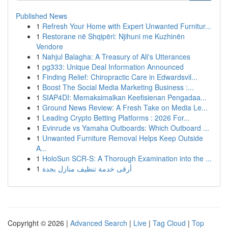
Published News
1
Refresh Your Home with Expert Unwanted Furnitur...
1
Restorane në Shqipëri: Njihuni me Kuzhinën
Vendore
1
Nahjul Balagha: A Treasury of Ali's Utterances
1
pg333: Unique Deal Information Announced
1
Finding Relief: Chiropractic Care in Edwardsvil...
1
Boost The Social Media Marketing Business :...
1
SIAP4DI: Memaksimalkan Keefisienan Pengadaa...
1
Ground News Review: A Fresh Take on Media Le...
1
Leading Crypto Betting Platforms : 2026 For...
1
Evinrude vs Yamaha Outboards: Which Outboard ...
1
Unwanted Furniture Removal Helps Keep Outside
A...
1
HoloSun SCR-S: A Thorough Examination into the ...
1
أرقى خدمة تنظيف منازل بجدة
Copyright © 2026 |
Advanced Search
|
Live
|
Tag Cloud
|
Top