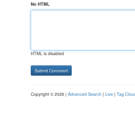
No HTML
HTML is disabled
Copyright © 2026 |
Advanced Search
|
Live
|
Tag Clou