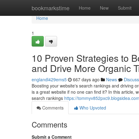
Home
bookmarkstime
Home
New
Submit
Home
1
10 Proven Strategies to 
and Drive More Organic Tr
englandl429ems5
667 days ago
News
Discuss
Boosting your website's search rankings and driving orga
is a great website if no one can find it? In this article
search rankings
https://tommyv852pxc9.blogsidea.com/
Comments
Who Upvoted
Comments
Submit a Comment