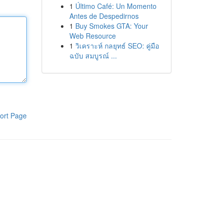
1
Último Café: Un Momento
Antes de Despedirnos
1
Buy Smokes GTA: Your
Web Resource
1
วิเคราะห์ กลยุทธ์ SEO: คู่มือ
ฉบับ สมบูรณ์ ...
ort Page