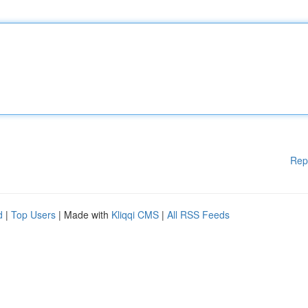
Rep
d
|
Top Users
| Made with
Kliqqi CMS
|
All RSS Feeds