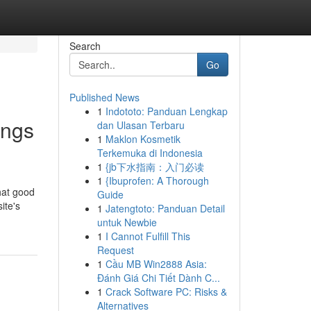
Search
Go
Published News
1
Indototo: Panduan Lengkap
ings
dan Ulasan Terbaru
1
Maklon Kosmetik
Terkemuka di Indonesia
1
{jb下水指南：入门必读
1
{Ibuprofen: A Thorough
what good
Guide
ite's
1
Jatengtoto: Panduan Detail
untuk Newbie
1
I Cannot Fulfill This
Request
1
Cầu MB Win2888 Asia:
Đánh Giá Chi Tiết Dành C...
1
Crack Software PC: Risks &
Alternatives