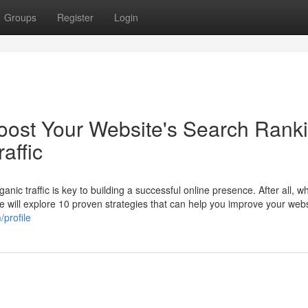
Groups
Register
Login
Boost Your Website's Search Rank
affic
nic traffic is key to building a successful online presence. After all, 
, we will explore 10 proven strategies that can help you improve your webs
profile