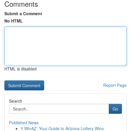
Comments
Submit a Comment
No HTML
HTML is disabled
Report Page
Search
Go
Published News
1
WinAZ: Your Guide to Arizona Lottery Wins