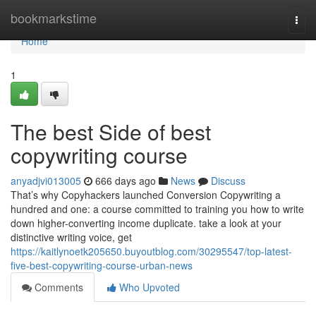
Home
bookmarkstime
Togg
navi
Home
1
The best Side of best
copywriting course
anyadjvi013005
666 days ago
News
Discuss
That’s why Copyhackers launched Conversion Copywriting a
hundred and one: a course committed to training you how to write
down higher-converting income duplicate. take a look at your
distinctive writing voice, get
https://kaitlynoetk205650.buyoutblog.com/30295547/top-latest-
five-best-copywriting-course-urban-news
Comments
Who Upvoted