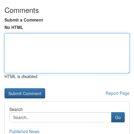
Comments
Submit a Comment
No HTML
HTML is disabled
Report Page
Search
Go
Published News