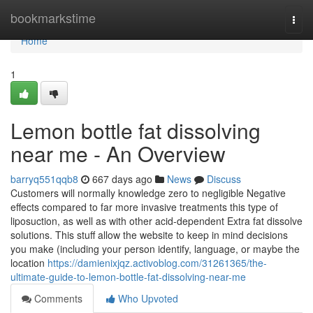
Home
bookmarkstime
Togg
navi
Home
1
Lemon bottle fat dissolving
near me - An Overview
barryq551qqb8
667 days ago
News
Discuss
Customers will normally knowledge zero to negligible Negative
effects compared to far more invasive treatments this type of
liposuction, as well as with other acid-dependent Extra fat dissolve
solutions. This stuff allow the website to keep in mind decisions
you make (including your person identify, language, or maybe the
location
https://damienixjqz.activoblog.com/31261365/the-
ultimate-guide-to-lemon-bottle-fat-dissolving-near-me
Comments
Who Upvoted