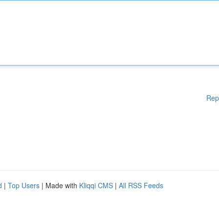
Rep
d
|
Top Users
| Made with
Kliqqi CMS
|
All RSS Feeds