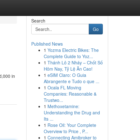
Search
Go
Published News
1
Yozma Electric Bikes: The
Complete Guide to Yoz...
1
Thánh Lô 2 Nháy – Chốt Số
Hôm Nay, Tỷ Lệ Ăn Cao!
1
eSIM Claro: O Guia
d,000 in
Abrangente e Tudo o que ...
1
Ocala FL Moving
Companies: Reasonable &
Trustwo...
1
Methoxetamine:
Understanding the Drug and
Its ...
1
Rose Oil: Your Complete
Overview to Price , P...
1
Connecting Amibroker to