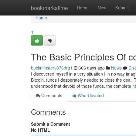
Home
bookmarkstime
Home
New
Submit
Home
1
The Basic Principles Of c
buckminsterv876drg1
666 days ago
News
Dis
I discovered myself in a very situation I in no way im
Bitcoin, funds I desperately needed to close the deal.
understood that devoid of those funds, the complete
h
Comments
Who Upvoted
Comments
Submit a Comment
No HTML