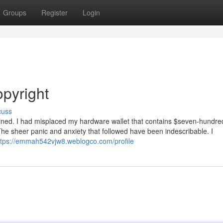
Groups
Register
Login
opyright
cuss
agined. I had misplaced my hardware wallet that contains $seven-hundre
 The sheer panic and anxiety that followed have been indescribable. I
ttps://emmah542vjw8.weblogco.com/profile