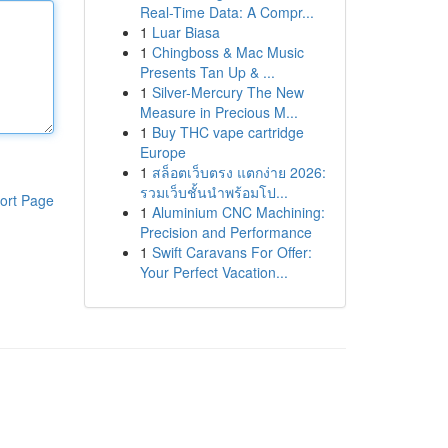
Real-Time Data: A Compr...
1
Luar Biasa
1
Chingboss & Mac Music
Presents Tan Up & ...
1
Silver-Mercury The New
Measure in Precious M...
1
Buy THC vape cartridge
Europe
1
สล็อตเว็บตรง แตกง่าย 2026:
รวมเว็บชั้นนำพร้อมโป...
ort Page
1
Aluminium CNC Machining:
Precision and Performance
1
Swift Caravans For Offer:
Your Perfect Vacation...