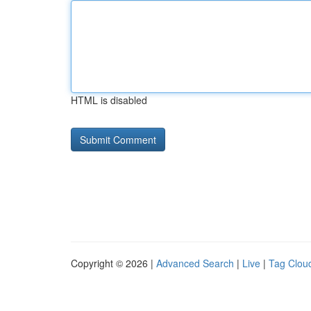
HTML is disabled
Copyright © 2026 |
Advanced Search
|
Live
|
Tag Clou