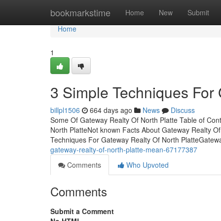
Home
bookmarkstime
Home
New
Submit
Home
1
3 Simple Techniques For 
billpl1506
664 days ago
News
Discuss
Some Of Gateway Realty Of North Platte Table of Con
North PlatteNot known Facts About Gateway Realty Of 
Techniques For Gateway Realty Of North PlatteGatew
gateway-realty-of-north-platte-mean-67177387
Comments
Who Upvoted
Comments
Submit a Comment