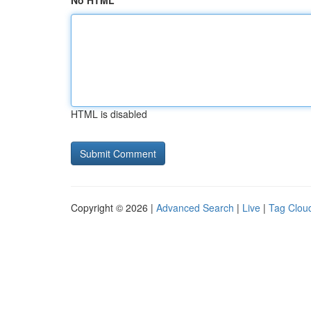
No HTML
HTML is disabled
Copyright © 2026 |
Advanced Search
|
Live
|
Tag Clou