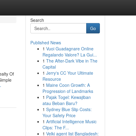
Search
Go
Published News
1
Vuoi Guadagnare Online
Regalando Valore? La Gui...
1
The After-Dark Vibe in The
Capital
1
Jerry's CC Your Ultimate
alty Of
Resource
Simple
1
Maine Coon Growth: A
-
Progression of Landmarks
1
Pajak Togel: Kewajiban
atau Beban Baru?
1
Sydney Blue Slip Costs:
Your Safety Price
1
Artificial Intelligence Music
Clips: The F...
1
Velki agent list Bangladesh: