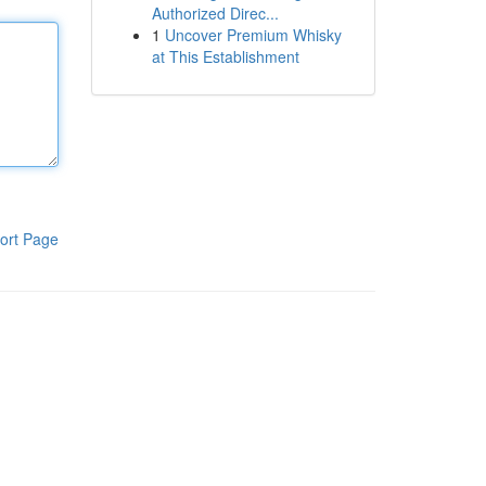
Authorized Direc...
1
Uncover Premium Whisky
at This Establishment
ort Page