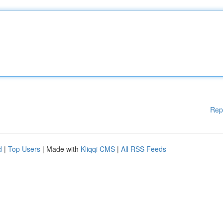
Rep
d
|
Top Users
| Made with
Kliqqi CMS
|
All RSS Feeds