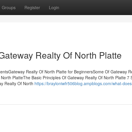
Groups
Register
Login
Gateway Realty Of North Platte
tentsGateway Realty Of North Platte for BeginnersSome Of Gateway Re
North PlatteThe Basic Principles Of Gateway Realty Of North Platte 7 
ay Realty Of North
https://brayloniwfr506blog.ampblogs.com/what-does