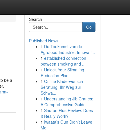
Search
Go
Published News
1
De Toekomst van de
Agrofood Industrie: Innovati...
1
established connection
between smoking and ...
1
Unlock Your Slimming
Reduction Plan
to be a
1
Online Kinderwunsch-
er,
Beratung: Ihr Weg zur
arm-
Schwa...
1
Understanding Jib Cranes:
A Comprehensive Guide
1
Snoran Plus Review: Does
It Really Work?
1
Iwaata’s Gun Didn’t Leave
Me