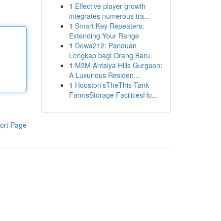
1
Effective player growth
integrates numerous tra...
1
Smart Key Repeaters:
Extending Your Range
1
Dewa212: Panduan
Lengkap bagi Orang Baru
1
M3M Antalya Hills Gurgaon:
A Luxurious Residen...
1
Houston'sTheThis Tank
FarmsStorage FacilitiesHo...
ort Page