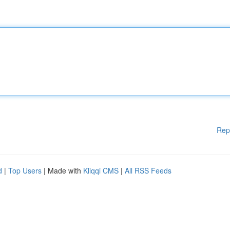
Rep
d
|
Top Users
| Made with
Kliqqi CMS
|
All RSS Feeds