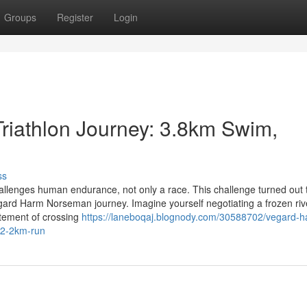
Groups
Register
Login
iathlon Journey: 3.8km Swim,
ss
allenges human endurance, not only a race. This challenge turned out 
egard Harm Norseman journey. Imagine yourself negotiating a frozen riv
itement of crossing
https://laneboqaj.blognody.com/30588702/vegard-h
42-2km-run