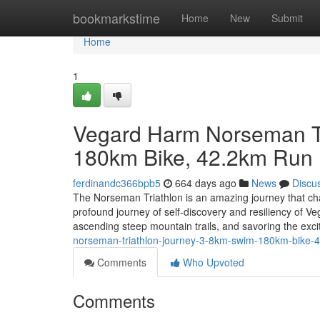
Home
bookmarkstime
Home
New
Submit
Home
1
Vegard Harm Norseman Tr
180km Bike, 42.2km Run
ferdinandc366bpb5
664 days ago
News
Discu
The Norseman Triathlon is an amazing journey that ch
profound journey of self-discovery and resiliency of V
ascending steep mountain trails, and savoring the exc
norseman-triathlon-journey-3-8km-swim-180km-bike-
Comments
Who Upvoted
Comments