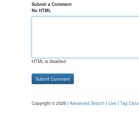
Submit a Comment
No HTML
HTML is disabled
Copyright © 2026 |
Advanced Search
|
Live
|
Tag Clou