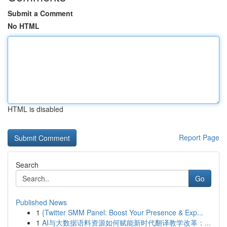
Submit a Comment
No HTML
HTML is disabled
Report Page
Search
Go
Published News
1
{Twitter SMM Panel: Boost Your Presence & Exp...
1
AI与大数据语料资源如何赋能新时代翻译教学改革：...