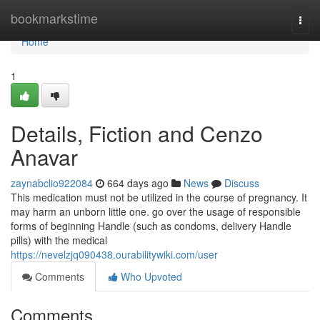
Home
bookmarkstime
Togg
navi
Home
1
Details, Fiction and Cenzo
Anavar
zaynabclio922084
664 days ago
News
Discuss
This medication must not be utilized in the course of pregnancy. It
may harm an unborn little one. go over the usage of responsible
forms of beginning Handle (such as condoms, delivery Handle
pills) with the medical
https://nevelzjq090438.ourabilitywiki.com/user
Comments
Who Upvoted
Comments