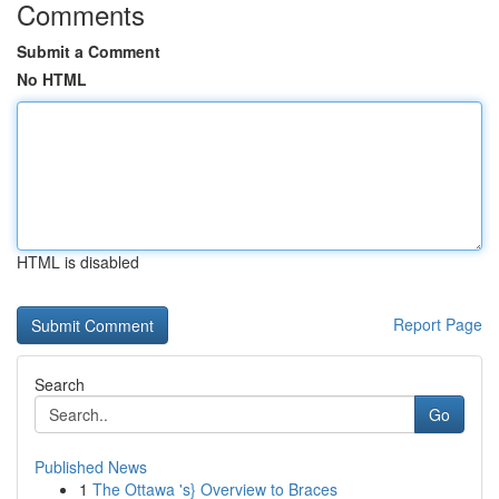
Comments
Submit a Comment
No HTML
HTML is disabled
Report Page
Search
Go
Published News
1
The Ottawa 's} Overview to Braces