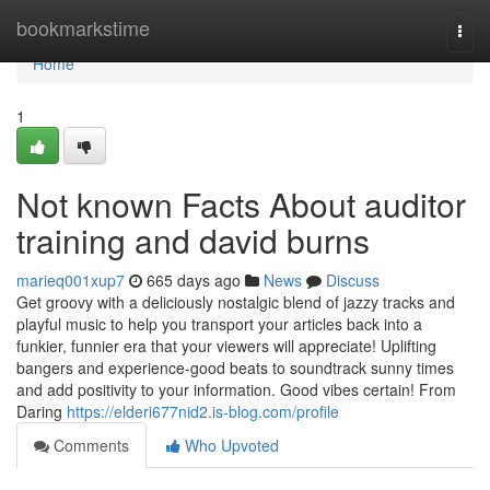
Home
bookmarkstime
Togg
navi
Home
1
Not known Facts About auditor
training and david burns
marieq001xup7
665 days ago
News
Discuss
Get groovy with a deliciously nostalgic blend of jazzy tracks and
playful music to help you transport your articles back into a
funkier, funnier era that your viewers will appreciate! Uplifting
bangers and experience-good beats to soundtrack sunny times
and add positivity to your information. Good vibes certain! From
Daring
https://elderi677nid2.is-blog.com/profile
Comments
Who Upvoted