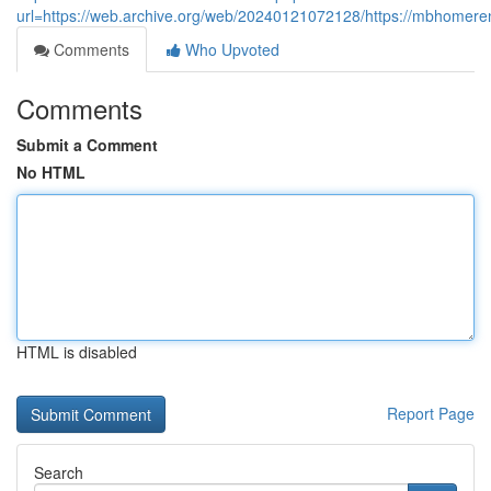
url=https://web.archive.org/web/20240121072128/https://mbhomere
Comments
Who Upvoted
Comments
Submit a Comment
No HTML
HTML is disabled
Report Page
Search