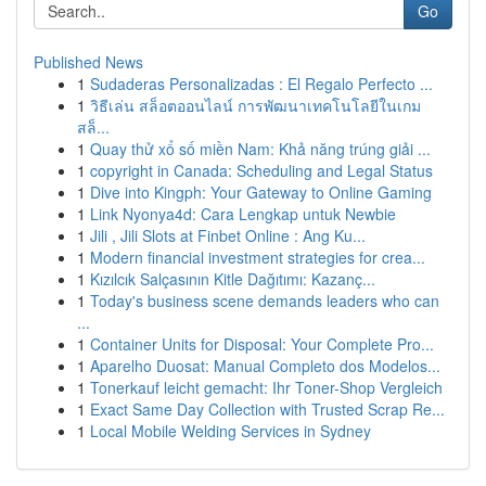
Go
Published News
1
Sudaderas Personalizadas : El Regalo Perfecto ...
1
วิธีเล่น สล็อตออนไลน์ การพัฒนาเทคโนโลยีในเกม
สล็...
1
Quay thử xổ số miền Nam: Khả năng trúng giải ...
1
copyright in Canada: Scheduling and Legal Status
1
Dive into Kingph: Your Gateway to Online Gaming
1
Link Nyonya4d: Cara Lengkap untuk Newbie
1
Jili , Jili Slots at Finbet Online : Ang Ku...
1
Modern financial investment strategies for crea...
1
Kızılcık Salçasının Kitle Dağıtımı: Kazanç...
1
Today's business scene demands leaders who can
...
1
Container Units for Disposal: Your Complete Pro...
1
Aparelho Duosat: Manual Completo dos Modelos...
1
Tonerkauf leicht gemacht: Ihr Toner-Shop Vergleich
1
Exact Same Day Collection with Trusted Scrap Re...
1
Local Mobile Welding Services in Sydney