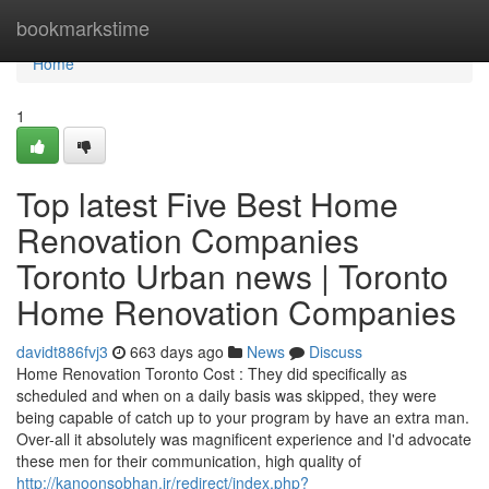
Home
bookmarkstime
Home
1
Top latest Five Best Home
Renovation Companies
Toronto Urban news | Toronto
Home Renovation Companies
davidt886fvj3
663 days ago
News
Discuss
Home Renovation Toronto Cost : They did specifically as
scheduled and when on a daily basis was skipped, they were
being capable of catch up to your program by have an extra man.
Over-all it absolutely was magnificent experience and I'd advocate
these men for their communication, high quality of
http://kanoonsobhan.ir/redirect/index.php?