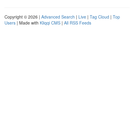
Copyright © 2026 |
Advanced Search
|
Live
|
Tag Cloud
|
Top
Users
| Made with
Kliqqi CMS
|
All RSS Feeds