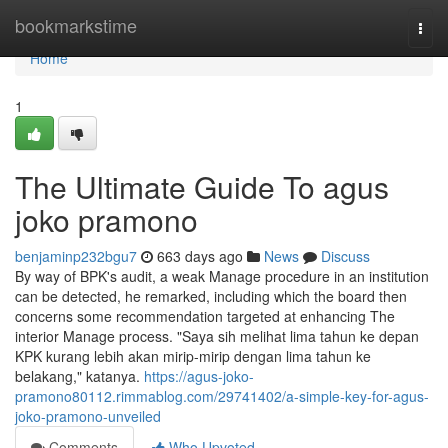
Home
bookmarkstime
Togg
navi
Home
1
The Ultimate Guide To agus
joko pramono
benjaminp232bgu7
663 days ago
News
Discuss
By way of BPK's audit, a weak Manage procedure in an institution
can be detected, he remarked, including which the board then
concerns some recommendation targeted at enhancing The
interior Manage process. "Saya sih melihat lima tahun ke depan
KPK kurang lebih akan mirip-mirip dengan lima tahun ke
belakang," katanya.
https://agus-joko-
pramono80112.rimmablog.com/29741402/a-simple-key-for-agus-
joko-pramono-unveiled
Comments
Who Upvoted