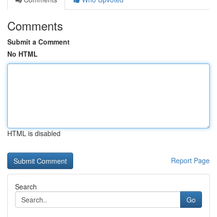
Comments
Submit a Comment
No HTML
HTML is disabled
Report Page
Search
Go