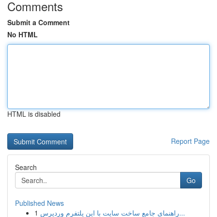
Comments
Submit a Comment
No HTML
HTML is disabled
Report Page
Search
Go
Published News
1
راهنمای جامع ساخت سایت با این پلتفرم وردپرس...