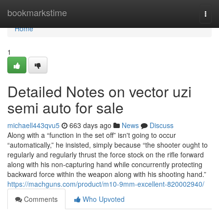
Home
bookmarkstime
Togg
navi
Home
1
Detailed Notes on vector uzi
semi auto for sale
michaell443qvu5
663 days ago
News
Discuss
Along with a “function in the set off” isn't going to occur
“automatically,” he insisted, simply because “the shooter ought to
regularly and regularly thrust the force stock on the rifle forward
along with his non-capturing hand while concurrently protecting
backward force within the weapon along with his shooting hand.”
https://machguns.com/product/m10-9mm-excellent-820002940/
Comments
Who Upvoted