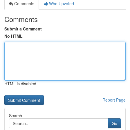
Comments
Who Upvoted
Comments
Submit a Comment
No HTML
HTML is disabled
Report Page
Search
Go