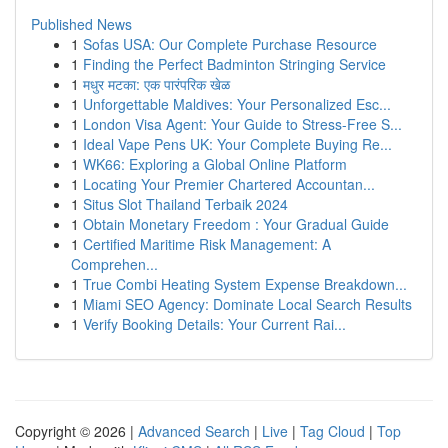
Published News
1
Sofas USA: Our Complete Purchase Resource
1
Finding the Perfect Badminton Stringing Service
1
मधुर मटका: एक पारंपरिक खेळ
1
Unforgettable Maldives: Your Personalized Esc...
1
London Visa Agent: Your Guide to Stress-Free S...
1
Ideal Vape Pens UK: Your Complete Buying Re...
1
WK66: Exploring a Global Online Platform
1
Locating Your Premier Chartered Accountan...
1
Situs Slot Thailand Terbaik 2024
1
Obtain Monetary Freedom : Your Gradual Guide
1
Certified Maritime Risk Management: A
Comprehen...
1
True Combi Heating System Expense Breakdown...
1
Miami SEO Agency: Dominate Local Search Results
1
Verify Booking Details: Your Current Rai...
Copyright © 2026 |
Advanced Search
|
Live
|
Tag Cloud
|
Top