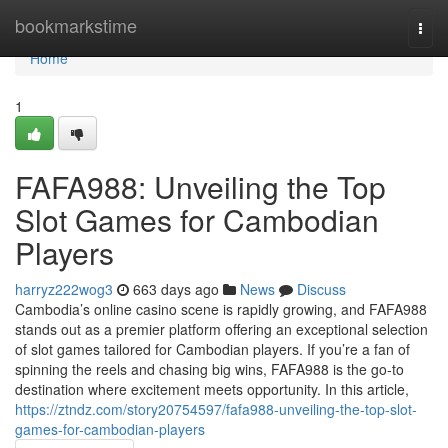
Home
bookmarkstime
Togg
navi
Home
1
FAFA988: Unveiling the Top
Slot Games for Cambodian
Players
harryz222wog3
663 days ago
News
Discuss
Cambodia’s online casino scene is rapidly growing, and FAFA988
stands out as a premier platform offering an exceptional selection
of slot games tailored for Cambodian players. If you’re a fan of
spinning the reels and chasing big wins, FAFA988 is the go-to
destination where excitement meets opportunity. In this article,
https://ztndz.com/story20754597/fafa988-unveiling-the-top-slot-
games-for-cambodian-players