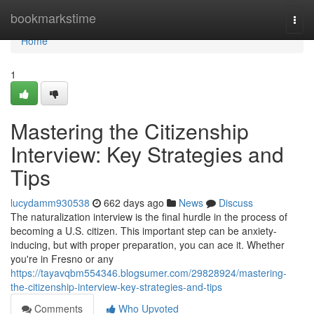
Home
bookmarkstime
Togg
navi
Home
1
Mastering the Citizenship
Interview: Key Strategies and
Tips
lucydamm930538
662 days ago
News
Discuss
The naturalization interview is the final hurdle in the process of
becoming a U.S. citizen. This important step can be anxiety-
inducing, but with proper preparation, you can ace it. Whether
you're in Fresno or any
https://tayavqbm554346.blogsumer.com/29828924/mastering-
the-citizenship-interview-key-strategies-and-tips
Comments
Who Upvoted