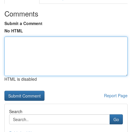
Comments
Submit a Comment
No HTML
HTML is disabled
Report Page
Search
Go