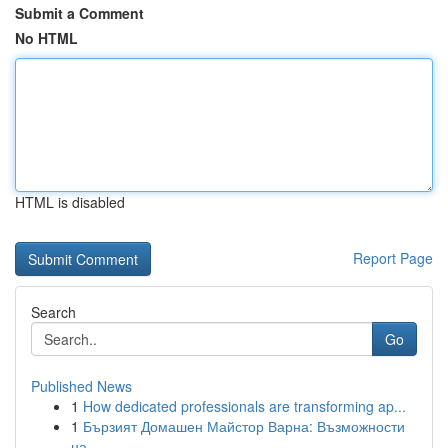
Submit a Comment
No HTML
HTML is disabled
Report Page
Search
Go
Published News
1
How dedicated professionals are transforming ap...
1
Бързият Домашен Майстор Варна: Възможности
на ...