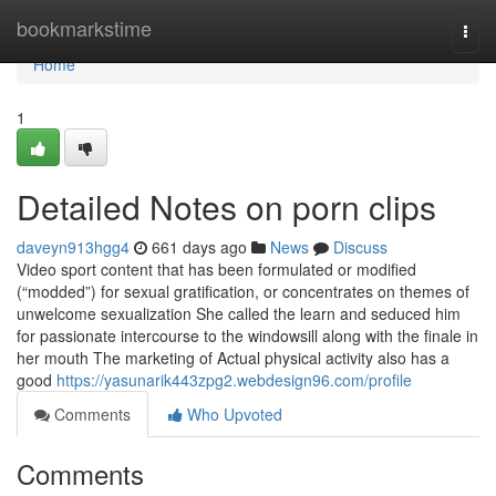
Home
bookmarkstime
Togg
navi
Home
1
Detailed Notes on porn clips
daveyn913hgg4
661 days ago
News
Discuss
Video sport content that has been formulated or modified
(“modded”) for sexual gratification, or concentrates on themes of
unwelcome sexualization She called the learn and seduced him
for passionate intercourse to the windowsill along with the finale in
her mouth The marketing of Actual physical activity also has a
good
https://yasunarik443zpg2.webdesign96.com/profile
Comments
Who Upvoted
Comments