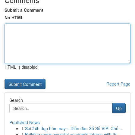
Submit a Comment
No HTML
HTML is disabled
Report Page
Search
Go
Published News
1
Soi 24h đẹp hôm nay – Diễn đàn Xổ Số VIP: Chố...
1
Building more powerful academic futures with th...