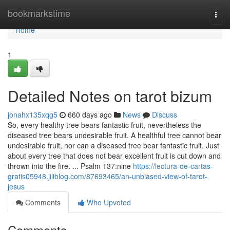
Home
bookmarkstime
Togg
navi
Home
1
Detailed Notes on tarot bizum
jonahx135xqg5
660 days ago
News
Discuss
So, every healthy tree bears fantastic fruit, nevertheless the
diseased tree bears undesirable fruit. A healthful tree cannot bear
undesirable fruit, nor can a diseased tree bear fantastic fruit. Just
about every tree that does not bear excellent fruit is cut down and
thrown into the fire. ... Psalm 137:nine
https://lectura-de-cartas-
gratis05948.jiliblog.com/87693465/an-unbiased-view-of-tarot-
jesus
Comments
Who Upvoted
Comments