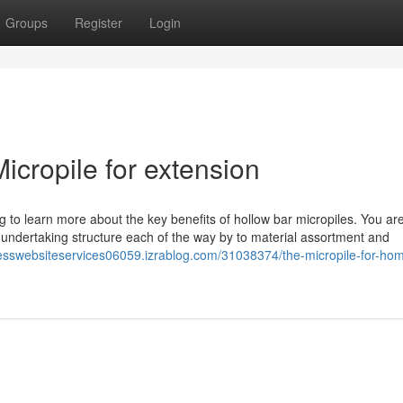
Groups
Register
Login
cropile for extension
g to learn more about the key benefits of hollow bar micropiles. You are
l undertaking structure each of the way by to material assortment and
resswebsiteservices06059.izrablog.com/31038374/the-micropile-for-ho