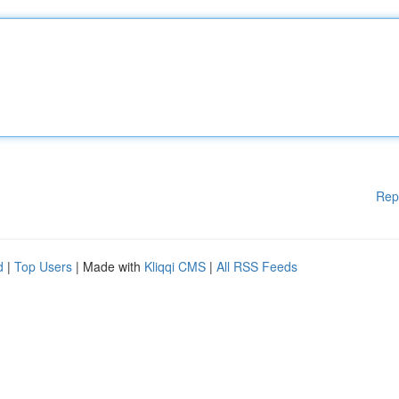
Rep
d
|
Top Users
| Made with
Kliqqi CMS
|
All RSS Feeds