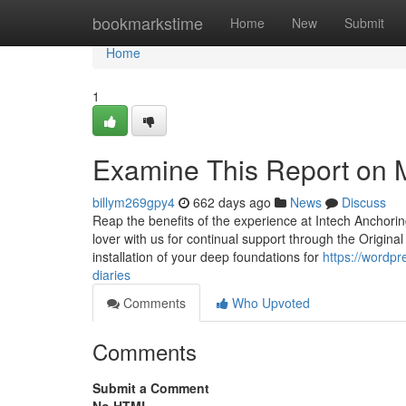
Home
bookmarkstime
Home
New
Submit
Home
1
Examine This Report on Mi
billym269gpy4
662 days ago
News
Discuss
Reap the benefits of the experience at Intech Anchorin
lover with us for continual support through the Origina
installation of your deep foundations for
https://wordp
diaries
Comments
Who Upvoted
Comments
Submit a Comment