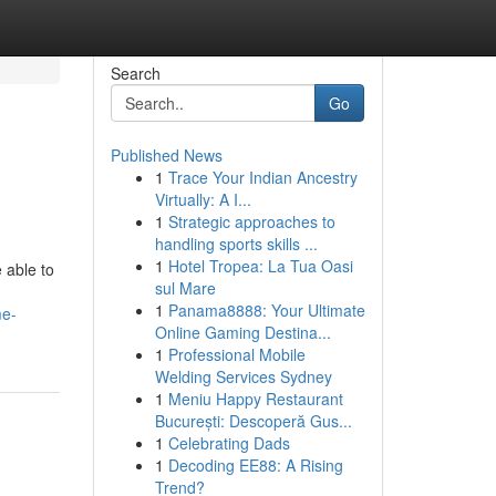
Search
Go
Published News
1
Trace Your Indian Ancestry
Virtually: A I...
1
Strategic approaches to
handling sports skills ...
1
Hotel Tropea: La Tua Oasi
 able to
sul Mare
1
Panama8888: Your Ultimate
me-
Online Gaming Destina...
1
Professional Mobile
Welding Services Sydney
1
Meniu Happy Restaurant
București: Descoperă Gus...
1
Celebrating Dads
1
Decoding EE88: A Rising
Trend?