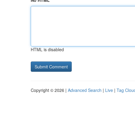
No HTML
HTML is disabled
Copyright © 2026 |
Advanced Search
|
Live
|
Tag Clou