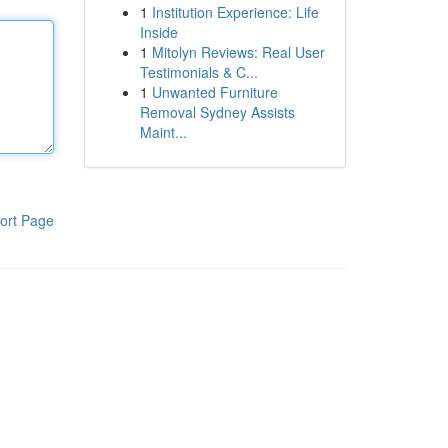
1
Institution Experience: Life
Inside
1
Mitolyn Reviews: Real User
Testimonials & C...
1
Unwanted Furniture
Removal Sydney Assists
Maint...
ort Page