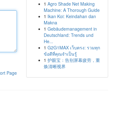
1
Agro Shade Net Making
Machine: A Thorough Guide
1
Ikan Koi: Keindahan dan
Makna
1
Gebäudemanagement in
Deutschland: Trends und
He...
1
G2G1MAX เว็บตรง: รวมทุก
ข้อดีที่คุณจำเป็นรู้
1
护眼宝：告别屏幕疲劳，重
焕清晰视界
ort Page