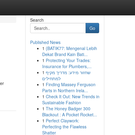
Search
Go
Published News
1
{BATIK77: Mengenal Lebih
Dekat Brand Kain Bati...
1
Protecting Your Trades:
Insurance for Plumbers,...
1
שחזור מידע: מדריך מקיף
למתחילים
per
1
Finding Massey Ferguson
Parts in Northern Irela...
1
Check It Out: New Trends in
Sustainable Fashion
1
The Honey Badger 300
Blackout : A Pocket Rocket...
1
Perfect Claywork:
Perfecting the Flawless
Shatter