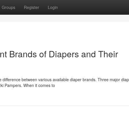
Groups
Register
Login
nt Brands of Diapers and Their
e difference between various available diaper brands. Three major dia
szki Pampers. When it comes to