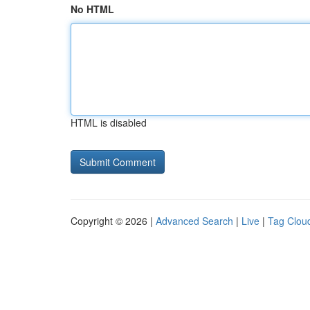
No HTML
HTML is disabled
Copyright © 2026 |
Advanced Search
|
Live
|
Tag Clou