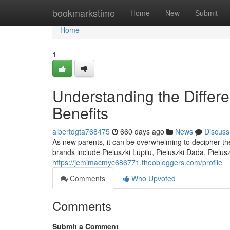
Home
bookmarkstime
Home
New
Submit
Home
1
Understanding the Differe
Benefits
albertdgta768475
660 days ago
News
Discuss
As new parents, it can be overwhelming to decipher th
brands include Pieluszki Lupilu, Pieluszki Dada, Pielu
https://jemimacmyc686771.theobloggers.com/profile
Comments
Who Upvoted
Comments
Submit a Comment