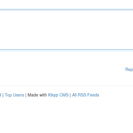
Rep
d
|
Top Users
| Made with
Kliqqi CMS
|
All RSS Feeds