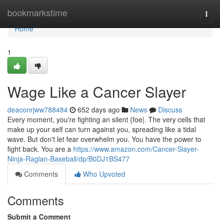
Home
bookmarkstime
Togg
navi
Home
1
Wage Like a Cancer Slayer
deaconrjww788484
652 days ago
News
Discuss
Every moment, you're fighting an silent {foe|. The very cells that
make up your self can turn against you, spreading like a tidal
wave. But don't let fear overwhelm you. You have the power to
fight back. You are a
https://www.amazon.com/Cancer-Slayer-
Ninja-Raglan-Baseball/dp/B0DJ1BS477
Comments
Who Upvoted
Comments
Submit a Comment