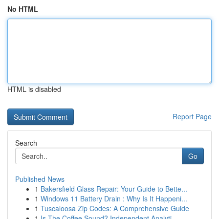
No HTML
HTML is disabled
Report Page
Search
Go
Published News
1
Bakersfield Glass Repair: Your Guide to Bette...
1
Windows 11 Battery Drain : Why Is It Happeni...
1
Tuscaloosa Zip Codes: A Comprehensive Guide
1
Is The Coffee Sound? Independent Analyti...