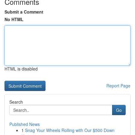
Comments
Submit a Comment
No HTML
HTML is disabled
Report Page
Search
Go
Published News
1
Snag Your Wheels Rolling with Our $500 Down