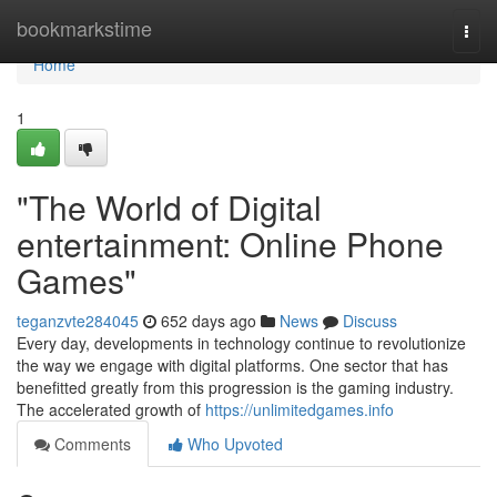
Home
bookmarkstime
Togg
navi
Home
1
"The World of Digital
entertainment: Online Phone
Games"
teganzvte284045
652 days ago
News
Discuss
Every day, developments in technology continue to revolutionize
the way we engage with digital platforms. One sector that has
benefitted greatly from this progression is the gaming industry.
The accelerated growth of
https://unlimitedgames.info
Comments
Who Upvoted