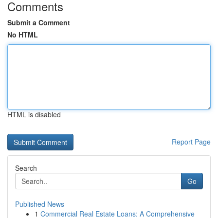
Comments
Submit a Comment
No HTML
HTML is disabled
Report Page
Search
Go
Published News
1
Commercial Real Estate Loans: A Comprehensive