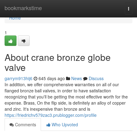
Home
bookmarkstime
Togg
navi
Home
1
About crane bronze globe
valve
garrym913hij6
645 days ago
News
Discuss
In addition, we offer comprehensive warranties on all of our
flanged bronze ball valves, in order to have satisfaction
recognizing that you'll be getting the most effective worth for the
expense. Brass, On the flip side, is definitely an alloy of copper
and zinc. It's inexpensive than bronze and is
https://friedrichv579zac3.prublogger.com/profile
Comments
Who Upvoted