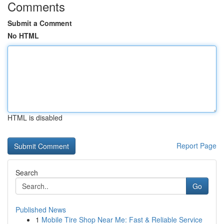
Comments
Submit a Comment
No HTML
HTML is disabled
Report Page
Search
Go
Published News
1
Mobile Tire Shop Near Me: Fast & Reliable Service