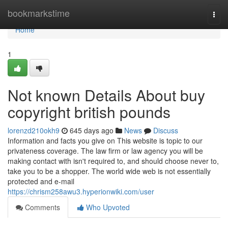
Home
bookmarkstime
Togg
navi
Home
1
Not known Details About buy
copyright british pounds
lorenzd210okh9
645 days ago
News
Discuss
Information and facts you give on This website is topic to our
privateness coverage. The law firm or law agency you will be
making contact with isn't required to, and should choose never to,
take you to be a shopper. The world wide web is not essentially
protected and e-mail
https://chrism258awu3.hyperionwiki.com/user
Comments
Who Upvoted