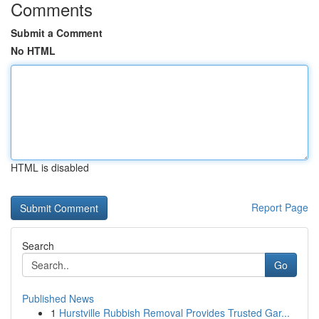
Comments
Submit a Comment
No HTML
HTML is disabled
Report Page
Search
Go
Published News
1
Hurstville Rubbish Removal Provides Trusted Gar...