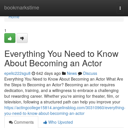
Home
bookmarkstime
Togg
navi
Home
1
Everything You Need to Know
About Becoming an Actor
epelic222sgu8
642 days ago
News
Discuss
Everything You Need to Know About Becoming an Actor What Are
the Steps to Becoming an Actor? Becoming an actor requires
dedication, training, and a willingness to embrace a challenging
but rewarding career. Whether you're aiming for theater, film, or
television, following a structured path can help you improve your
https://actingcollege15814.angelinsblog.com/30310960/everything-
you-need-to-know-about-becoming-an-actor
Comments
Who Upvoted