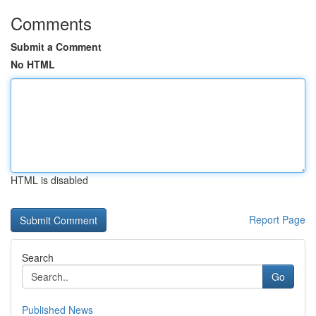
Comments
Submit a Comment
No HTML
HTML is disabled
Report Page
Search
Go
Published News