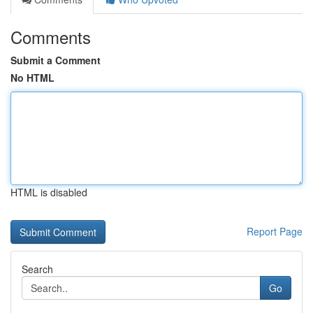
Comments
Submit a Comment
No HTML
HTML is disabled
Report Page
Search
Go