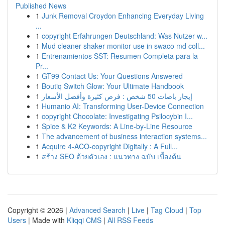
Published News
1
Junk Removal Croydon Enhancing Everyday Living
...
1
copyright Erfahrungen Deutschland: Was Nutzer w...
1
Mud cleaner shaker monitor use in swaco md coll...
1
Entrenamientos SST: Resumen Completa para la
Pr...
1
GT99 Contact Us: Your Questions Answered
1
Boutiq Switch Glow: Your Ultimate Handbook
1
إيجار باصات 50 شخص : فرص كثيرة وأفضل الأسعار
1
Humanio AI: Transforming User-Device Connection
1
copyright Chocolate: Investigating Psilocybin I...
1
Spice & K2 Keywords: A Line-by-Line Resource
1
The advancement of business interaction systems...
1
Acquire 4-ACO-copyright Digitally : A Full...
1
สร้าง SEO ด้วยตัวเอง : แนวทาง ฉบับ เบื้องต้น
Copyright © 2026 |
Advanced Search
|
Live
|
Tag Cloud
|
Top
Users
| Made with
Kliqqi CMS
|
All RSS Feeds