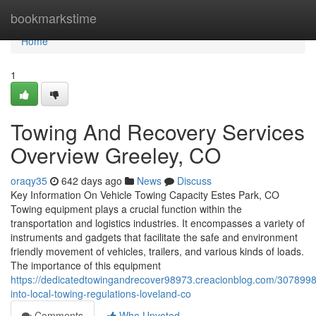
Home
bookmarkstime
Home
1
Towing And Recovery Services
Overview Greeley, CO
oraqy35
642 days ago
News
Discuss
Key Information On Vehicle Towing Capacity Estes Park, CO
Towing equipment plays a crucial function within the
transportation and logistics industries. It encompasses a variety of
instruments and gadgets that facilitate the safe and environment
friendly movement of vehicles, trailers, and various kinds of loads.
The importance of this equipment
https://dedicatedtowingandrecover98973.creacionblog.com/30789987
into-local-towing-regulations-loveland-co
Comments
Who Upvoted