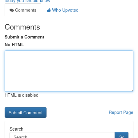
today-you-should-know
Comments
Who Upvoted
Comments
Submit a Comment
No HTML
HTML is disabled
Report Page
Search
Go