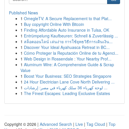
Published News
1
OmegleTV: A Secure Replacement to that Plat...
1
Buy copyright Online With Bitcoin
1
Finding Affordable Auto Insurance in Tulsa, OK
1
Entrümpelung Kaufbeuren: Schnell & Zuverlässig ...
1
สล็อตออนไลน์ เล่นง่าย การใช้ยุทธวิธีการเดินเงิน...
1
Discover Your Ideal Ayahuasca Retreat in BC...
1
Cómo Proteger la Reputación Online de tu Agenci...
1
Web Design in Rossendale : Your Nearby Prof...
1
Aluminum Wire: A Comprehensive Guide & Scrap
Value
1
Boost Your Business: SEO Strategies Singapore
1
24 Hour Electrician Lane Cove North Delivering ...
1
لوحة كهرباء 36 سلك كهرباء في مصر: إرشادات ...
1
The Finest Escapes: Leading Exclusive Estates
Copyright © 2026 |
Advanced Search
|
Live
|
Tag Cloud
|
Top