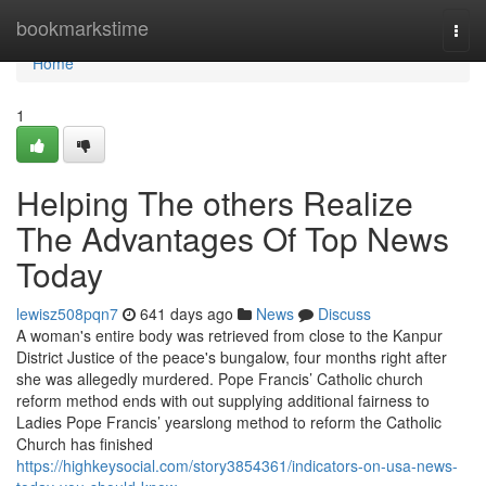
Home
bookmarkstime
Togg
navi
Home
1
Helping The others Realize
The Advantages Of Top News
Today
lewisz508pqn7
641 days ago
News
Discuss
A woman's entire body was retrieved from close to the Kanpur
District Justice of the peace's bungalow, four months right after
she was allegedly murdered. Pope Francis’ Catholic church
reform method ends with out supplying additional fairness to
Ladies Pope Francis’ yearslong method to reform the Catholic
Church has finished
https://highkeysocial.com/story3854361/indicators-on-usa-news-