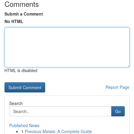
Comments
Submit a Comment
No HTML
HTML is disabled
Report Page
Search
Go
Published News
1
Precious Metals: A Complete Guide