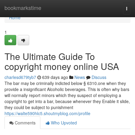
Home
bookmarkstime
Togg
navi
Home
1
The Ultimate Guide To
copyright money online USA
charlesd679tyb7
639 days ago
News
Discuss
The bar may be criminally indicted below § 6310.one when they
provide a insignificant Alcoholic beverages. This is often why bars
will normally report minors which they suspect of employing a
copyright to get into a bar, because whenever they Enable it slide,
they could be subject to punishment
https://walte590hlc5.shoutmyblog.com/profile
Comments
Who Upvoted