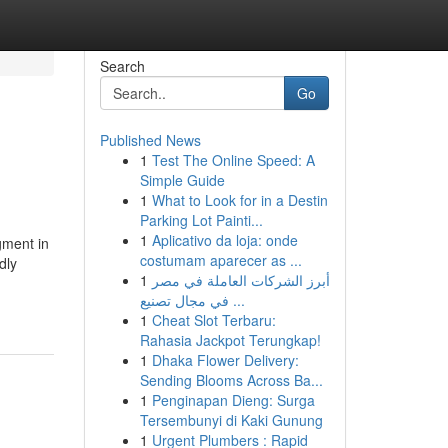
Search
Go
Published News
1
Test The Online Speed: A
Simple Guide
1
What to Look for in a Destin
Parking Lot Painti...
1
Aplicativo da loja: onde
gment in
costumam aparecer as ...
dly
1
أبرز الشركات العاملة في مصر
في مجال تصنيع ...
1
Cheat Slot Terbaru:
Rahasia Jackpot Terungkap!
1
Dhaka Flower Delivery:
Sending Blooms Across Ba...
1
Penginapan Dieng: Surga
Tersembunyi di Kaki Gunung
1
Urgent Plumbers : Rapid