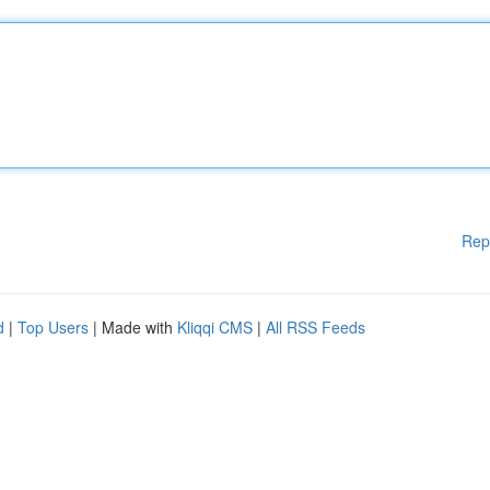
Rep
d
|
Top Users
| Made with
Kliqqi CMS
|
All RSS Feeds