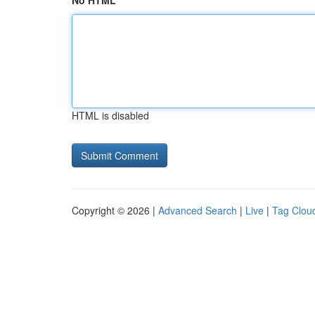
No HTML
HTML is disabled
Copyright © 2026 |
Advanced Search
|
Live
|
Tag Clou