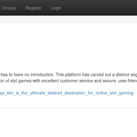
Groups
Register
Login
t has to have no introduction. This platform has carved out a distinct se
on of slot games with excellent customer service and secure, user-frien
a_slot_is_the_ultimate_desired_destination_for_online_slot_gaming