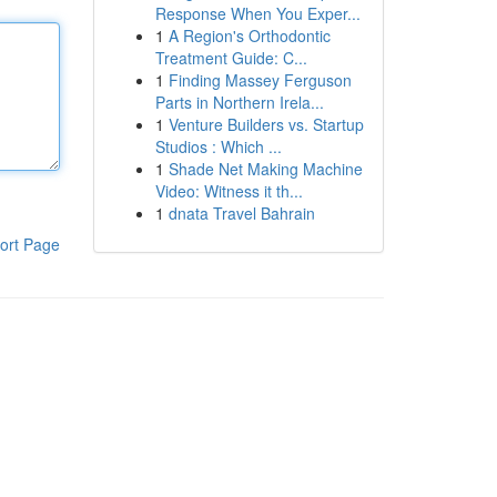
Response When You Exper...
1
A Region's Orthodontic
Treatment Guide: C...
1
Finding Massey Ferguson
Parts in Northern Irela...
1
Venture Builders vs. Startup
Studios : Which ...
1
Shade Net Making Machine
Video: Witness it th...
1
dnata Travel Bahrain
ort Page