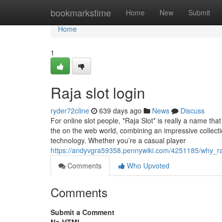
Home
bookmarkstime
Home
New
Submit
Home
1
Raja slot login
ryder72cline
639 days ago
News
Discuss
For online slot people, *Raja Slot* is really a name tha
the on the web world, combining an impressive collecti
technology. Whether you’re a casual player
https://andyvgra59358.pennywiki.com/4251185/why_raj
Comments
Who Upvoted
Comments
Submit a Comment