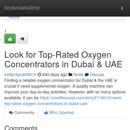
Home
bookmarkstime
Togg
navi
Home
1
Look for Top-Rated Oxygen
Concentrators in Dubai & UAE
kaitlyntjau699610
640 days ago
News
Discuss
Finding a reliable oxygen concentrator for Dubai & the UAE is
crucial if need supplemental oxygen. A quality machine can
improve your day-to-day activities. However, with so many options
available, it can be
https://onelifesocial.com/story3719010/need-
top-rated-oxygen-concentrators-in-dubai-uae
Comments
Who Upvoted
Comments