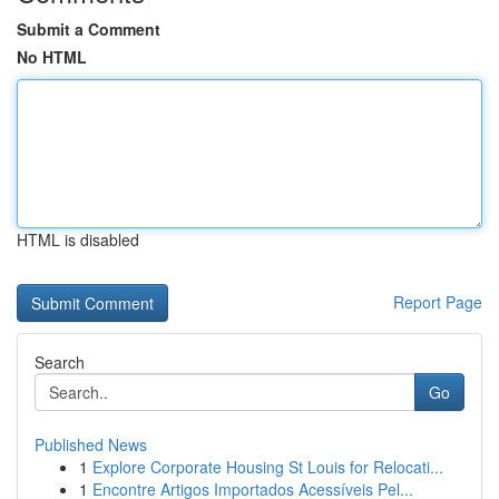
Submit a Comment
No HTML
HTML is disabled
Report Page
Search
Go
Published News
1
Explore Corporate Housing St Louis for Relocati...
1
Encontre Artigos Importados Acessíveis Pel...