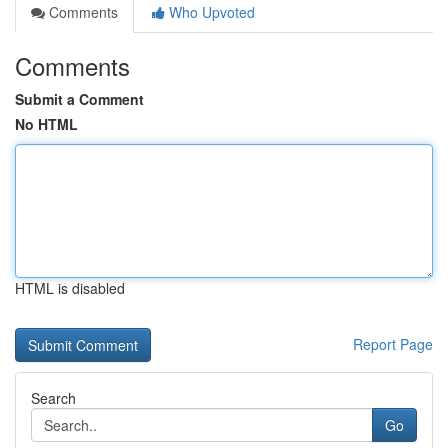
Comments
Who Upvoted
Comments
Submit a Comment
No HTML
HTML is disabled
Report Page
Search
Go