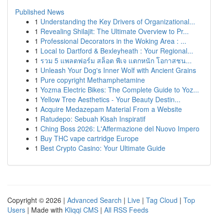
Published News
1
Understanding the Key Drivers of Organizational...
1
Revealing Shilajit: The Ultimate Overview to Pr...
1
Professional Decorators in the Woking Area : ...
1
Local to Dartford & Bexleyheath : Your Regional...
1
รวม 5 แพลตฟอร์ม สล็อต พีเจ แตกหนัก โอกาสชน...
1
Unleash Your Dog's Inner Wolf with Ancient Grains
1
Pure copyright Methamphetamine
1
Yozma Electric Bikes: The Complete Guide to Yoz...
1
Yellow Tree Aesthetics - Your Beauty Destin...
1
Acquire Medazepam Material From a Website
1
Ratudepo: Sebuah Kisah Inspiratif
1
Ching Boss 2026: L'Affermazione del Nuovo Impero
1
Buy THC vape cartridge Europe
1
Best Crypto Casino: Your Ultimate Guide
Copyright © 2026 |
Advanced Search
|
Live
|
Tag Cloud
|
Top
Users
| Made with
Kliqqi CMS
|
All RSS Feeds