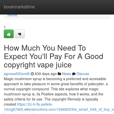
Home
bookmarkstime
Home
1
How Much You Need To
Expect You'll Pay For A Good
copyright vape juice
agnesa593xnd5
639 days ago
News
Discuss
Magic mushroom syrup is becoming a preferred and accessible
approach to take pleasure in some great benefits of psilocybin, a
normal copyright compound. This site explores what magic
mushroom syrup is, its Positive aspects, how it works, and the
safety criteria for its use. The copyright Remedy is typically
created
https://2c-b-fly-pellets-
10mg67665.wikinstructions.com/1046923/the_smart_trick_of_buy_c