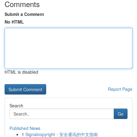
Comments
Submit a Comment
No HTML
HTML is disabled
Report Page
Search
Go
Published News
1
Signalcopyright：安全通讯的中文指南