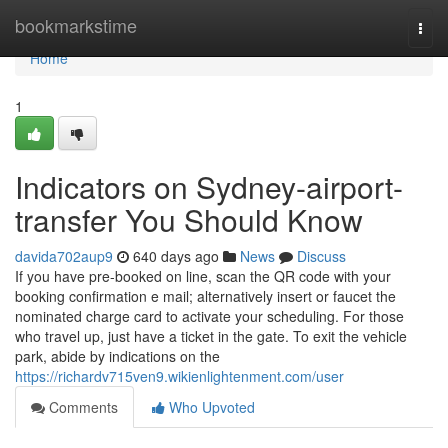
Home
bookmarkstime
Togg
navi
Home
1
Indicators on Sydney-airport-
transfer You Should Know
davida702aup9
640 days ago
News
Discuss
If you have pre-booked on line, scan the QR code with your
booking confirmation e mail; alternatively insert or faucet the
nominated charge card to activate your scheduling. For those
who travel up, just have a ticket in the gate. To exit the vehicle
park, abide by indications on the
https://richardv715ven9.wikienlightenment.com/user
Comments
Who Upvoted