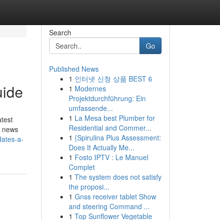
Search
Go
Published News
1
인터넷 신청 상품 BEST 6
uide
1
Modernes
Projektdurchführung: Ein
umfassende...
1
La Mesa best Plumber for
atest
Residential and Commer...
y news
1
{Spirulina Plus Assessment:
dates-a-
Does It Actually Me...
1
Fosto IPTV : Le Manuel
Complet
1
The system does not satisfy
the proposi...
1
Gnss receiver tablet Show
and steering Command ...
1
Top Sunflower Vegetable