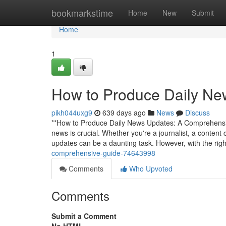
Home
bookmarkstime
Home
New
Submit
Home
1
How to Produce Daily Ne
pikh044uxg9
639 days ago
News
Discuss
**How to Produce Daily News Updates: A Comprehensive 
news is crucial. Whether you're a journalist, a conten
updates can be a daunting task. However, with the rig
comprehensive-guide-74643998
Comments
Who Upvoted
Comments
Submit a Comment