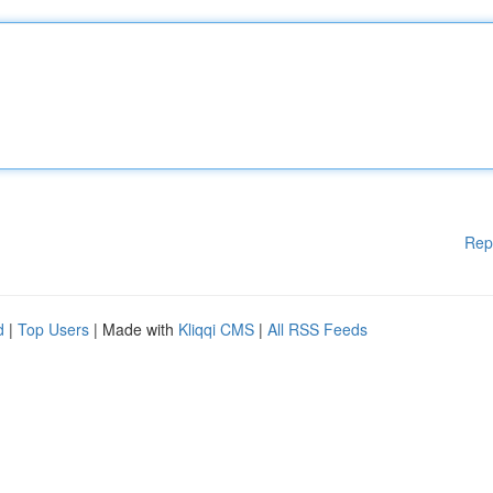
Rep
d
|
Top Users
| Made with
Kliqqi CMS
|
All RSS Feeds