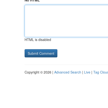
No HTML
HTML is disabled
Copyright © 2026 |
Advanced Search
|
Live
|
Tag Clou