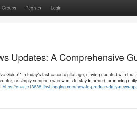
Groups
Register
Login
ws Updates: A Comprehensive G
Guide** In today's fast-paced digital age, staying updated with the l
t creator, or simply someone who wants to stay informed, producing dail
ht
https://on-site13838.tinyblogging.com/how-to-produce-daily-news-up