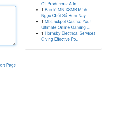
Oil Producers: A In...
1
Bao lô MN XSMB Minh
Ngọc Chốt Số Hôm Nay
1
MbiJackpot Casino: Your
Ultimate Online Gaming ...
1
Hornsby Electrical Services
Giving Effective Po...
ort Page