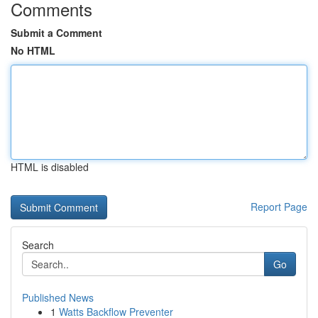
Comments
Submit a Comment
No HTML
HTML is disabled
Report Page
Search
Go
Published News
1
Watts Backflow Preventer