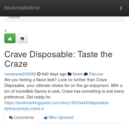
Home
bookmarkstime
Togg
navi
Home
1
Crave Disposable: Taste the
Craze
neveeyea202989
640 days ago
News
Discuss
Are you feeling a flavor kick? Look no further than Crave
Disposable, your ultimate choice for on-the-go enjoyment. With a
ton of incredible flavors to pick, Crave has something to suit every
preference. Get ready for
https://bookmarkingquest.com/story18333445/disposable-
deliciousness-crave-s
Comments
Who Upvoted