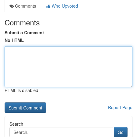
Comments
Who Upvoted
Comments
Submit a Comment
No HTML
HTML is disabled
Report Page
Search
Go