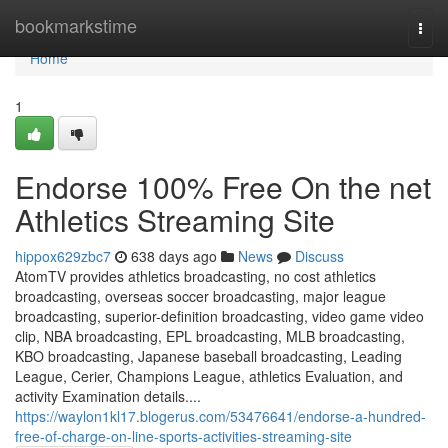
Home
bookmarkstime
Togg
navi
Home
1
Endorse 100% Free On the net
Athletics Streaming Site
hippox629zbc7
638 days ago
News
Discuss
AtomTV provides athletics broadcasting, no cost athletics
broadcasting, overseas soccer broadcasting, major league
broadcasting, superior-definition broadcasting, video game video
clip, NBA broadcasting, EPL broadcasting, MLB broadcasting,
KBO broadcasting, Japanese baseball broadcasting, Leading
League, Cerier, Champions League, athletics Evaluation, and
activity Examination details....
https://waylon1kl17.blogerus.com/53476641/endorse-a-hundred-
free-of-charge-on-line-sports-activities-streaming-site