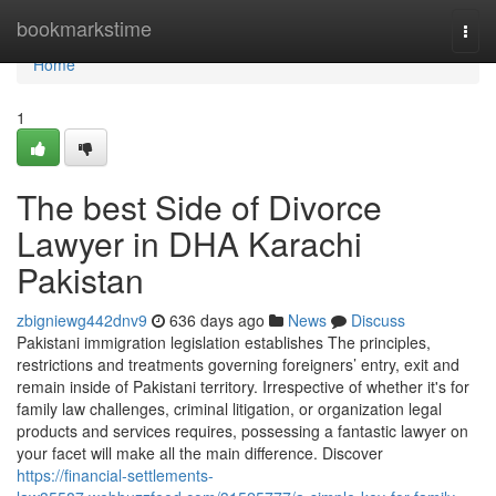
Home
bookmarkstime
Togg
navi
Home
1
The best Side of Divorce
Lawyer in DHA Karachi
Pakistan
zbigniewg442dnv9
636 days ago
News
Discuss
Pakistani immigration legislation establishes The principles,
restrictions and treatments governing foreigners’ entry, exit and
remain inside of Pakistani territory. Irrespective of whether it's for
family law challenges, criminal litigation, or organization legal
products and services requires, possessing a fantastic lawyer on
your facet will make all the main difference. Discover
https://financial-settlements-