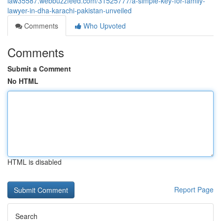
law35587.webbuzzfeed.com/31525777/a-simple-key-for-family-
lawyer-in-dha-karachi-pakistan-unveiled
Comments
Who Upvoted
Comments
Submit a Comment
No HTML
HTML is disabled
Report Page
Search