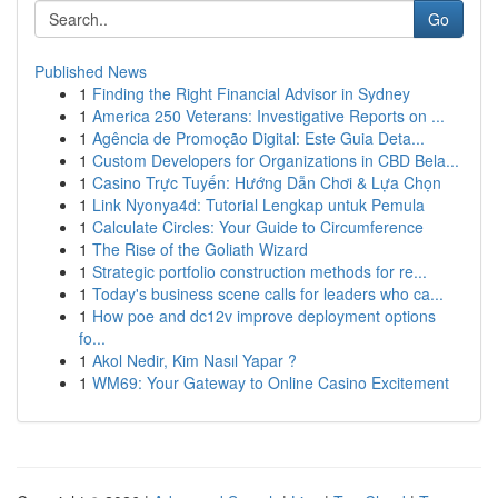
Go
Published News
1
Finding the Right Financial Advisor in Sydney
1
America 250 Veterans: Investigative Reports on ...
1
Agência de Promoção Digital: Este Guia Deta...
1
Custom Developers for Organizations in CBD Bela...
1
Casino Trực Tuyến: Hướng Dẫn Chơi & Lựa Chọn
1
Link Nyonya4d: Tutorial Lengkap untuk Pemula
1
Calculate Circles: Your Guide to Circumference
1
The Rise of the Goliath Wizard
1
Strategic portfolio construction methods for re...
1
Today's business scene calls for leaders who ca...
1
How poe and dc12v improve deployment options
fo...
1
Akol Nedir, Kim Nasıl Yapar ?
1
WM69: Your Gateway to Online Casino Excitement